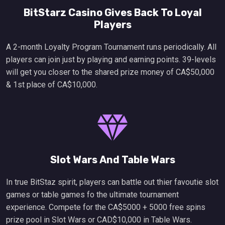
BitStarz Casino Gives Back To Loyal
Players
A 2-month Loyalty Program Tournament runs periodically. All
players can join just by playing and earning points. 39-levels
will get you closer to the shared prize money of CA$50,000
& 1st place of CA$10,000.
Slot Wars And Table Wars
In true BitStaz spirit, players can battle out thier favoutie slot
games or table games fo the ultimate tournament
experience. Compete for the CA$5000 + 5000 free spins
prize pool in Slot Wars or CAD$10,000 in Table Wars.