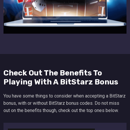
Check Out The Benefits To
Playing With A BitStarz Bonus
You have some things to consider when accepting a BitStarz
bonus, with or without BitStarz bonus codes. Do not miss
out on the benefits though, check out the top ones below.