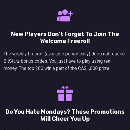
New Players Don’t Forget To Join The
Welcome Freeroll
The weekly Freeroll (available periodically) does not require
BitStarz bonus codes. You just have to play using real
money. The top 200 win a part of the CA$1,000 prize.
Do You Hate Mondays? These Promotions
Will Cheer You Up