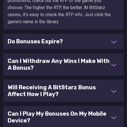
promotions, check out the RTP of the game you
choose. The higher the RTP, the better. At BitStarz
casino, it’s easy to check the RTP info. Just click the
game’s name in the library.
Do Bonuses Expire?
Can I Withdraw Any Wins I Make With
A Bonus?
Will Receiving A BitStarz Bonus
Affect How I Play?
Can I Play My Bonuses On My Mobile
Device?