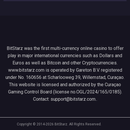
BitStarz was the first multi-currency online casino to offer
play in major international currencies such as Dollars and
Euros as well as Bitcoin and other Cryptocurrencies.
www.bitstarz.com is operated by Gareton B.V. registered
under No. 160656 at Scharlooweg 39, Willemstad, Curaçao.
This website is licensed and authorized by the Curaçao
Gaming Control Board (license no.OGL/2024/165/0185).
Contact:
support@bitstarz.com
..
Copyright © 2014-2026 BitStarz. All Rights Reserved.