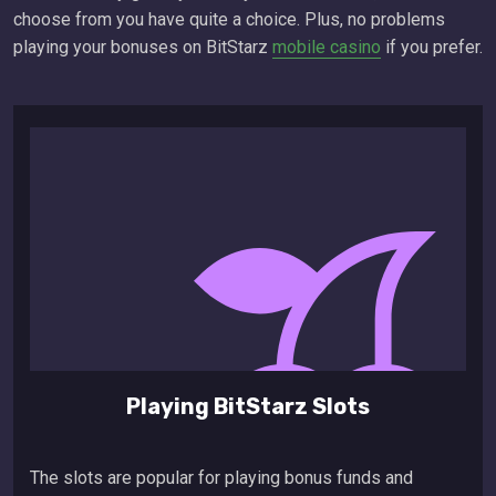
choose from you have quite a choice. Plus, no problems
playing your bonuses on BitStarz
mobile casino
if you prefer.
Playing BitStarz Slots
The slots are popular for playing bonus funds and