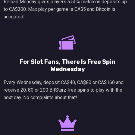
Reload Monday gives players a 50% match on deposits up
to CA$300. Max play per game is CA$5 and Bitcoin is
accepted.
For Slot Fans, There Is Free Spin
Wednesday
Every Wednesday, deposit CA$40, CA$80 or CA$160 and
receive 20, 80 or 200 BitStarz free spins to play with the
next day. No complaints about that!