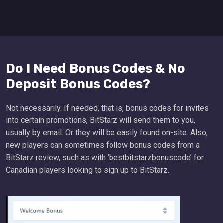
Do I Need Bonus Codes & No
Deposit Bonus Codes?
Not necessarily. If needed, that is, bonus codes for invites
into certain promotions, BitStarz will send them to you,
usually by email. Or they will be easily found on-site. Also,
new players can sometimes follow bonus codes from a
BitStarz review, such as with ‘bestbitstarzbonuscode’ for
Canadian players looking to sign up to BitStarz.