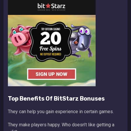
Top Benefits Of BitStarz Bonuses
They can help you gain experience in certain games.
They make players happy. Who doesn’t like getting a