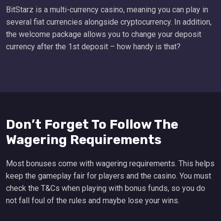
BitStarz is a multi-currency casino, meaning you can play in
several fiat currencies alongside cryptocurrency. In addition,
the welcome package allows you to change your deposit
currency after the 1st deposit – how handy is that?
Don’t Forget To Follow The
Wagering Requirements
Most bonuses come with wagering requirements. This helps
keep the gameplay fair for players and the casino. You must
check the T&Cs when playing with bonus funds, so you do
not fall foul of the rules and maybe lose your wins.