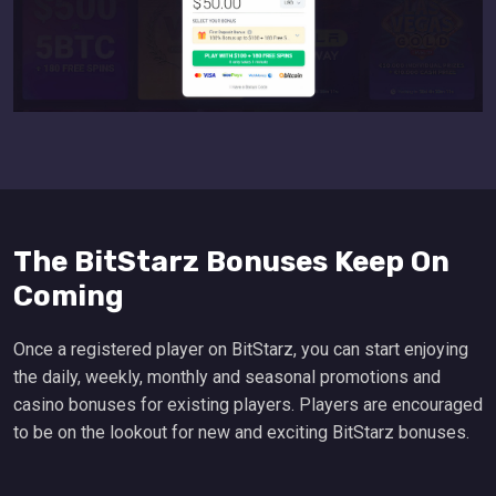
The BitStarz Bonuses Keep On
Coming
Once a registered player on BitStarz, you can start enjoying
the daily, weekly, monthly and seasonal promotions and
casino bonuses for existing players. Players are encouraged
to be on the lookout for new and exciting BitStarz bonuses.