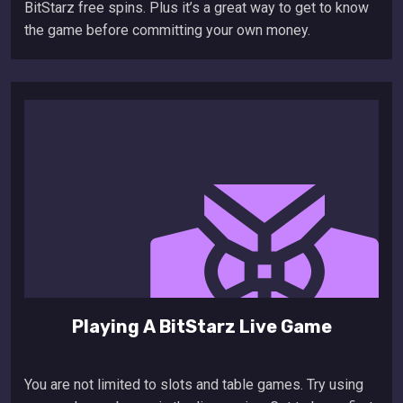
BitStarz free spins. Plus it’s a great way to get to know
the game before committing your own money.
Playing A BitStarz Live Game
You are not limited to slots and table games. Try using