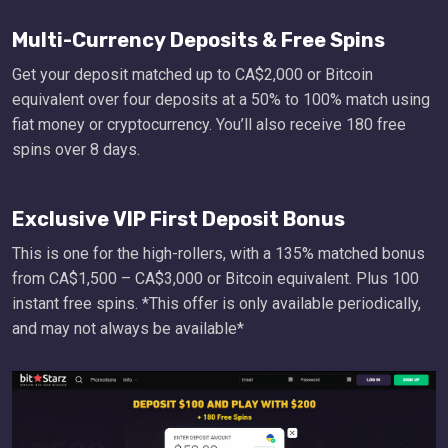
Multi-Currency Deposits & Free Spins
Get your deposit matched up to CA$2,000 or Bitcoin
equivalent over four deposits at a 50% to 100% match using
fiat money or cryptocurrency. You’ll also receive 180 free
spins over 8 days.
Exclusive VIP First Deposit Bonus
This is one for the high-rollers, with a 135% matched bonus
from CA$1,500 – CA$3,000 or Bitcoin equivalent. Plus 100
instant free spins. *This offer is only available periodically,
and may not always be available*