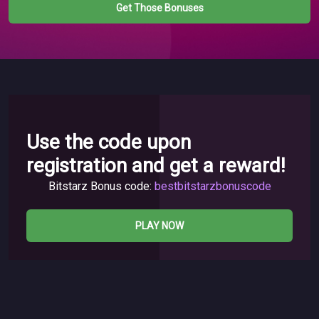
Get Those Bonuses
Use the code upon
registration and get a reward!
Bitstarz Bonus code:
bestbitstarzbonuscode
PLAY NOW