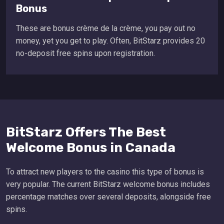
Bonus
These are bonus crème de la crème, you pay out no
money, yet you get to play. Often, BitStarz provides 20
no-deposit free spins upon registration.
BitStarz Offers The Best
Welcome Bonus in Canada
To attract new players to the casino this type of bonus is
very popular. The current BitStarz welcome bonus includes
percentage matches over several deposits, alongside free
spins.