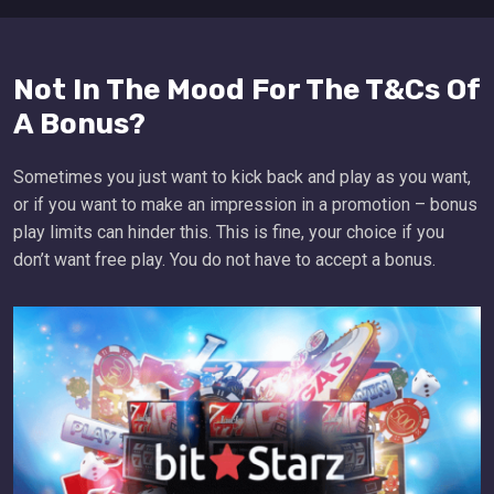
Not In The Mood For The T&Cs Of
A Bonus?
Sometimes you just want to kick back and play as you want,
or if you want to make an impression in a promotion – bonus
play limits can hinder this. This is fine, your choice if you
don’t want free play. You do not have to accept a bonus.