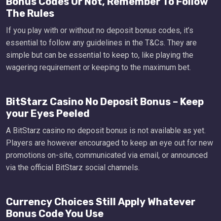
Bonus Codes Or Not, Remember To Follow
The Rules
If you play with or without no deposit bonus codes, it’s
essential to follow any guidelines in the T&Cs. They are
simple but can be essential to keep to, like playing the
wagering requirement or keeping to the maximum bet.
BitStarz Casino No Deposit Bonus – Keep
your Eyes Peeled
A BitStarz casino no deposit bonus is not available as yet.
Players are however encouraged to keep an eye out for new
promotions on-site, communicated via email, or announced
via the official BitStarz social channels.
Currency Choices Still Apply Whatever
Bonus Code You Use