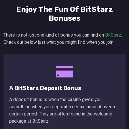
Enjoy The Fun Of BitStarz
Bonuses
There is not just one kind of bonus you can find on
BitStarz
.
Check out below just what you might find when you join.
A BitStarz Deposit Bonus
A deposit bonus is when the casino gives you
something when you deposit a certain amount over a
certain period. They are often found in the welcome
package at BitStarz.