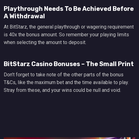
Playthrough Needs To Be Achieved Before
A Withdrawal
At BitStarz, the general playthrough or wagering requirement
is 40x the bonus amount. So remember your playing limits
when selecting the amount to deposit.
BitStarz Casino Bonuses – The Small Print
Don’t forget to take note of the other parts of the bonus
T&Cs, like the maximum bet and the time available to play.
Stray from these, and your wins could be null and void.