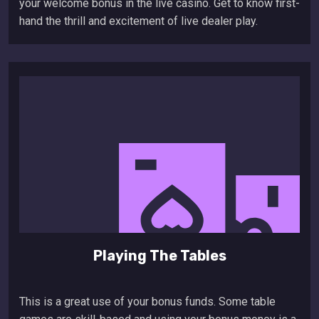
your welcome bonus in the live casino. Get to know first-
hand the thrill and excitement of live dealer play.
Playing The Tables
This is a great use of your bonus funds. Some table