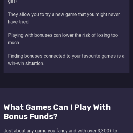
gift?
They allow you to try a new game that you might never
have tried.
Playing with bonuses can lower the risk of losing too
much.
Finding bonuses connected to your favourite games is a
win-win situation.
What Games Can I Play With
Bonus Funds?
Just about any game you fancy and with over 3,300+ to