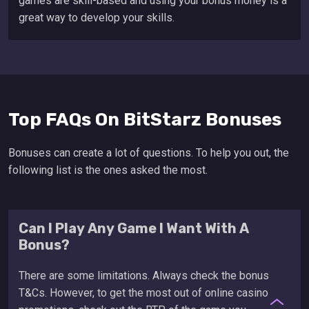
games are skill-based and using your bonus money is a
great way to develop your skills.
Top FAQs On BitStarz Bonuses
Bonuses can create a lot of questions. To help you out, the
following list is the ones asked the most.
Can I Play Any Game I Want With A
Bonus?
There are some limitations. Always check the bonus
T&Cs. However, to get the most out of online casino