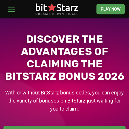
PLAY NOW
DISCOVER THE
ADVANTAGES OF
CLAIMING THE
BITSTARZ BONUS 2026
With or without BitStarz bonus codes, you can enjoy
the variety of bonuses on BitStarz just waiting for
you to claim.