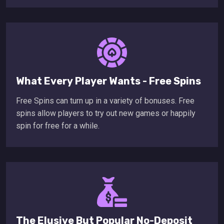
What Every Player Wants - Free Spins
Free Spins can turn up in a variety of bonuses. Free
spins allow players to try out new games or happily
spin for free for a while.
The Elusive But Popular No-Deposit